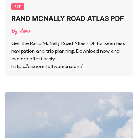
PDF
RAND MCNALLY ROAD ATLAS PDF
By:
devin
Get the Rand McNally Road Atlas PDF for seamless
navigation and trip planning. Download now and
explore effortlessly!
https://discounts4women.com/