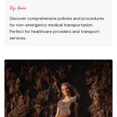
By:
devin
Discover comprehensive policies and procedures
for non-emergency medical transportation.
Perfect for healthcare providers and transport
services.