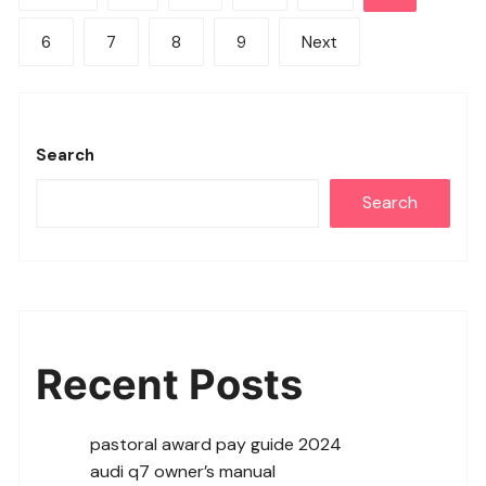
pagination
6
7
8
9
Next
Search
Search
Recent Posts
pastoral award pay guide 2024
audi q7 owner’s manual