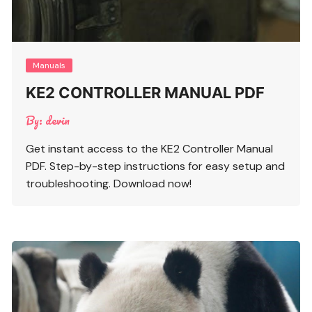
Manuals
KE2 CONTROLLER MANUAL PDF
By:
devin
Get instant access to the KE2 Controller Manual
PDF. Step-by-step instructions for easy setup and
troubleshooting. Download now!