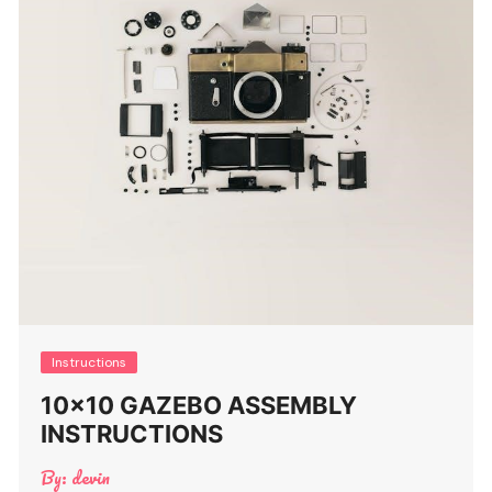
Instructions
10×10 GAZEBO ASSEMBLY
INSTRUCTIONS
By:
devin