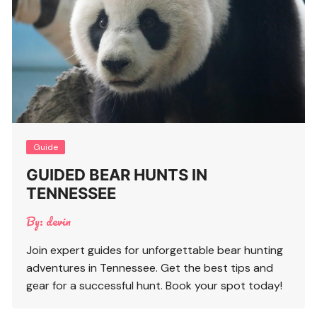
Guide
GUIDED BEAR HUNTS IN
TENNESSEE
By:
devin
Join expert guides for unforgettable bear hunting
adventures in Tennessee. Get the best tips and
gear for a successful hunt. Book your spot today!