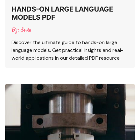
HANDS-ON LARGE LANGUAGE
MODELS PDF
By:
devin
Discover the ultimate guide to hands-on large
language models. Get practical insights and real-
world applications in our detailed PDF resource.