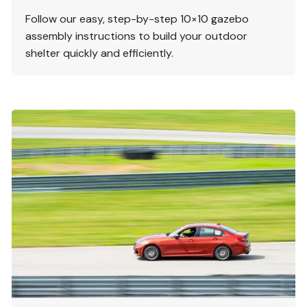
Follow our easy, step-by-step 10×10 gazebo
assembly instructions to build your outdoor
shelter quickly and efficiently.