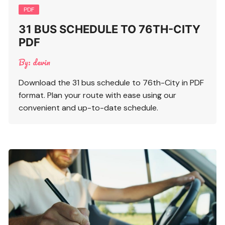
PDF
31 BUS SCHEDULE TO 76TH-CITY
PDF
By:
devin
Download the 31 bus schedule to 76th-City in PDF
format. Plan your route with ease using our
convenient and up-to-date schedule.