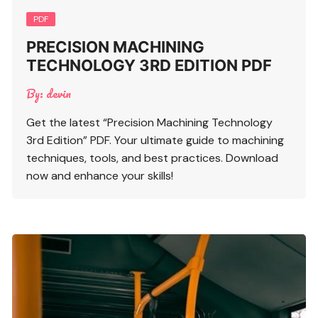
PDF
PRECISION MACHINING
TECHNOLOGY 3RD EDITION PDF
By:
devin
Get the latest “Precision Machining Technology
3rd Edition” PDF. Your ultimate guide to machining
techniques, tools, and best practices. Download
now and enhance your skills!