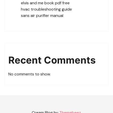
elvis and me book pdf free
hvac troubleshooting guide
sans air purifier manual
Recent Comments
No comments to show.
Cream Blog by
Themebeez