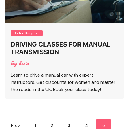
United Kingdom
DRIVING CLASSES FOR MANUAL
TRANSMISSION
By:
devin
Learn to drive a manual car with expert
instructors. Get discounts for women and master
the roads in the UK. Book your class today!
Posts
Prev
1
2
3
4
5