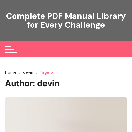
Skip
to
Complete PDF Manual Library
content
for Every Challenge
Home
devin
Page 5
Author:
devin