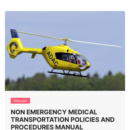
Manuals
NON EMERGENCY MEDICAL
TRANSPORTATION POLICIES AND
PROCEDURES MANUAL