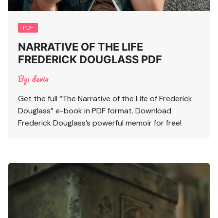
PDF
NARRATIVE OF THE LIFE
FREDERICK DOUGLASS PDF
By:
devin
Get the full “The Narrative of the Life of Frederick
Douglass” e-book in PDF format. Download
Frederick Douglass’s powerful memoir for free!