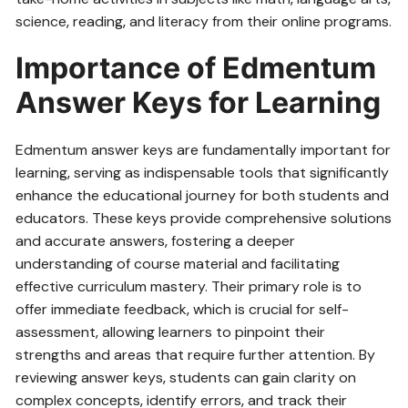
science‚ reading‚ and literacy from their online programs.
Importance of Edmentum
Answer Keys for Learning
Edmentum answer keys are fundamentally important for
learning‚ serving as indispensable tools that significantly
enhance the educational journey for both students and
educators. These keys provide comprehensive solutions
and accurate answers‚ fostering a deeper
understanding of course material and facilitating
effective curriculum mastery. Their primary role is to
offer immediate feedback‚ which is crucial for self-
assessment‚ allowing learners to pinpoint their
strengths and areas that require further attention. By
reviewing answer keys‚ students can gain clarity on
complex concepts‚ identify errors‚ and track their