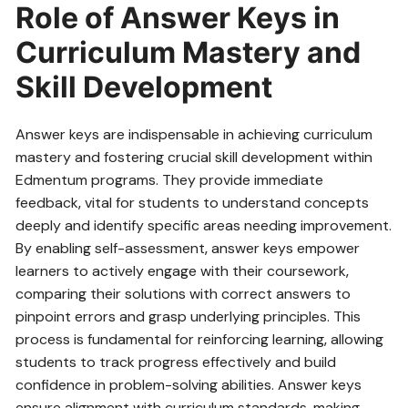
Role of Answer Keys in
Curriculum Mastery and
Skill Development
Answer keys are indispensable in achieving curriculum
mastery and fostering crucial skill development within
Edmentum programs. They provide immediate
feedback‚ vital for students to understand concepts
deeply and identify specific areas needing improvement.
By enabling self-assessment‚ answer keys empower
learners to actively engage with their coursework‚
comparing their solutions with correct answers to
pinpoint errors and grasp underlying principles. This
process is fundamental for reinforcing learning‚ allowing
students to track progress effectively and build
confidence in problem-solving abilities. Answer keys
ensure alignment with curriculum standards‚ making