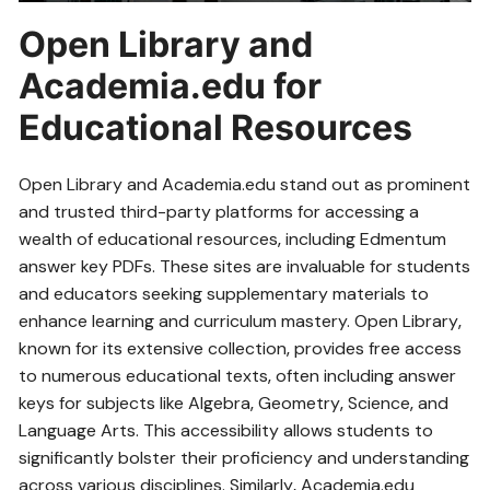
Open Library and
Academia.edu for
Educational Resources
Open Library and Academia.edu stand out as prominent
and trusted third-party platforms for accessing a
wealth of educational resources‚ including Edmentum
answer key PDFs. These sites are invaluable for students
and educators seeking supplementary materials to
enhance learning and curriculum mastery. Open Library‚
known for its extensive collection‚ provides free access
to numerous educational texts‚ often including answer
keys for subjects like Algebra‚ Geometry‚ Science‚ and
Language Arts. This accessibility allows students to
significantly bolster their proficiency and understanding
across various disciplines. Similarly‚ Academia.edu