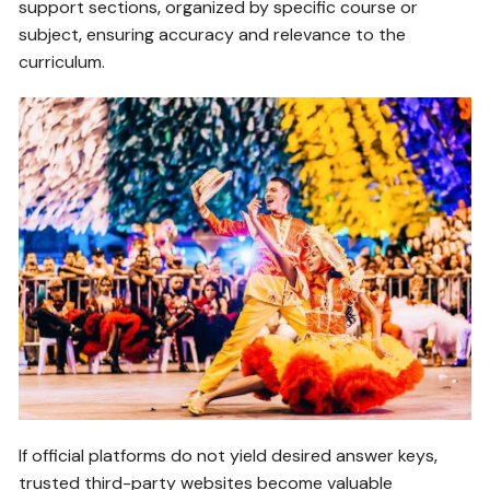
support sections‚ organized by specific course or
subject‚ ensuring accuracy and relevance to the
curriculum.
If official platforms do not yield desired answer keys‚
trusted third-party websites become valuable