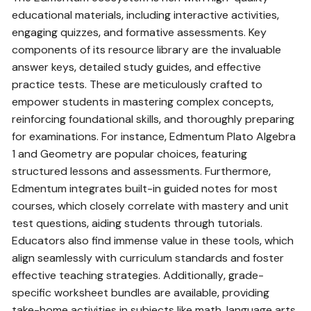
educational materials‚ including interactive activities‚
engaging quizzes‚ and formative assessments. Key
components of its resource library are the invaluable
answer keys‚ detailed study guides‚ and effective
practice tests. These are meticulously crafted to
empower students in mastering complex concepts‚
reinforcing foundational skills‚ and thoroughly preparing
for examinations. For instance‚ Edmentum Plato Algebra
1 and Geometry are popular choices‚ featuring
structured lessons and assessments. Furthermore‚
Edmentum integrates built-in guided notes for most
courses‚ which closely correlate with mastery and unit
test questions‚ aiding students through tutorials.
Educators also find immense value in these tools‚ which
align seamlessly with curriculum standards and foster
effective teaching strategies. Additionally‚ grade-
specific worksheet bundles are available‚ providing
take-home activities in subjects like math‚ language arts‚