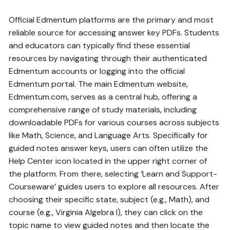
Official Edmentum platforms are the primary and most
reliable source for accessing answer key PDFs. Students
and educators can typically find these essential
resources by navigating through their authenticated
Edmentum accounts or logging into the official
Edmentum portal. The main Edmentum website‚
Edmentum.com‚ serves as a central hub‚ offering a
comprehensive range of study materials‚ including
downloadable PDFs for various courses across subjects
like Math‚ Science‚ and Language Arts. Specifically for
guided notes answer keys‚ users can often utilize the
Help Center icon located in the upper right corner of
the platform. From there‚ selecting ‘Learn and Support-
Courseware’ guides users to explore all resources. After
choosing their specific state‚ subject (e.g.‚ Math)‚ and
course (e.g.‚ Virginia Algebra I)‚ they can click on the
topic name to view guided notes and then locate the