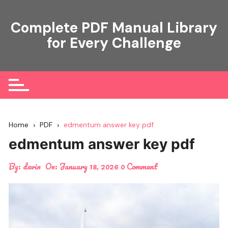
Skip
to
Complete PDF Manual Library
content
for Every Challenge
Home
PDF
edmentum answer key pdf
edmentum answer key pdf
By:
devin
On:
January 18, 2026
0 Comment