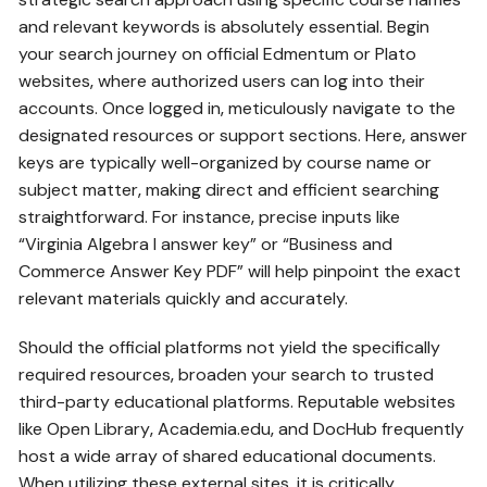
and relevant keywords is absolutely essential. Begin
your search journey on official Edmentum or Plato
websites‚ where authorized users can log into their
accounts. Once logged in‚ meticulously navigate to the
designated resources or support sections. Here‚ answer
keys are typically well-organized by course name or
subject matter‚ making direct and efficient searching
straightforward. For instance‚ precise inputs like
“Virginia Algebra I answer key” or “Business and
Commerce Answer Key PDF” will help pinpoint the exact
relevant materials quickly and accurately.
Should the official platforms not yield the specifically
required resources‚ broaden your search to trusted
third-party educational platforms. Reputable websites
like Open Library‚ Academia.edu‚ and DocHub frequently
host a wide array of shared educational documents.
When utilizing these external sites‚ it is critically