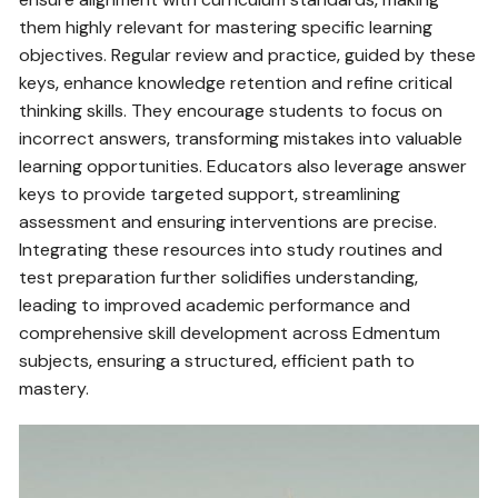
them highly relevant for mastering specific learning
objectives. Regular review and practice‚ guided by these
keys‚ enhance knowledge retention and refine critical
thinking skills. They encourage students to focus on
incorrect answers‚ transforming mistakes into valuable
learning opportunities. Educators also leverage answer
keys to provide targeted support‚ streamlining
assessment and ensuring interventions are precise.
Integrating these resources into study routines and
test preparation further solidifies understanding‚
leading to improved academic performance and
comprehensive skill development across Edmentum
subjects‚ ensuring a structured‚ efficient path to
mastery.