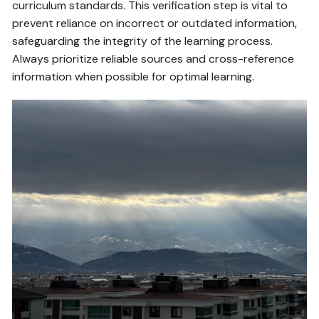
curriculum standards. This verification step is vital to
prevent reliance on incorrect or outdated information‚
safeguarding the integrity of the learning process.
Always prioritize reliable sources and cross-reference
information when possible for optimal learning.