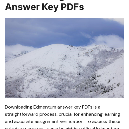
Answer Key PDFs
Downloading Edmentum answer key PDFs is a
straightforward process‚ crucial for enhancing learning
and accurate assignment verification. To access these
valuable resources‚ begin by visiting official Edmentum