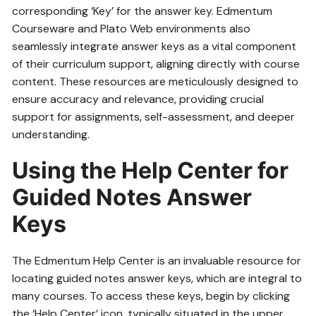
corresponding ‘Key’ for the answer key. Edmentum
Courseware and Plato Web environments also
seamlessly integrate answer keys as a vital component
of their curriculum support‚ aligning directly with course
content. These resources are meticulously designed to
ensure accuracy and relevance‚ providing crucial
support for assignments‚ self-assessment‚ and deeper
understanding.
Using the Help Center for
Guided Notes Answer
Keys
The Edmentum Help Center is an invaluable resource for
locating guided notes answer keys‚ which are integral to
many courses. To access these keys‚ begin by clicking
the ‘Help Center’ icon‚ typically situated in the upper