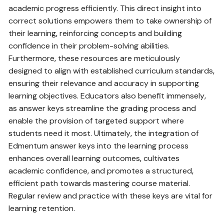
academic progress efficiently. This direct insight into
correct solutions empowers them to take ownership of
their learning‚ reinforcing concepts and building
confidence in their problem-solving abilities.
Furthermore‚ these resources are meticulously
designed to align with established curriculum standards‚
ensuring their relevance and accuracy in supporting
learning objectives. Educators also benefit immensely‚
as answer keys streamline the grading process and
enable the provision of targeted support where
students need it most. Ultimately‚ the integration of
Edmentum answer keys into the learning process
enhances overall learning outcomes‚ cultivates
academic confidence‚ and promotes a structured‚
efficient path towards mastering course material.
Regular review and practice with these keys are vital for
learning retention.