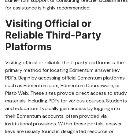
Edmentum support or consulting teachers/classmates
for assistance is highly recommended.
Visiting Official or
Reliable Third-Party
Platforms
Visiting official or reliable third-party platforms is the
primary method for locating Edmentum answer key
PDFs. Begin by accessing official Edmentum platforms
such as Edmentum.com‚ Edmentum Courseware‚ or
Plato Web. These sites provide direct access to study
materials‚ including PDFs for various courses. Students
and educators typically gain access by logging into
their Edmentum accounts‚ often provided via
institutional provisions. Within these portals‚ answer
keys are usually found in designated resource or