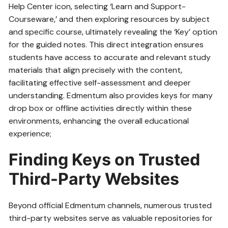
Help Center icon‚ selecting ‘Learn and Support-
Courseware‚’ and then exploring resources by subject
and specific course‚ ultimately revealing the ‘Key’ option
for the guided notes. This direct integration ensures
students have access to accurate and relevant study
materials that align precisely with the content‚
facilitating effective self-assessment and deeper
understanding. Edmentum also provides keys for many
drop box or offline activities directly within these
environments‚ enhancing the overall educational
experience;
Finding Keys on Trusted
Third-Party Websites
Beyond official Edmentum channels‚ numerous trusted
third-party websites serve as valuable repositories for