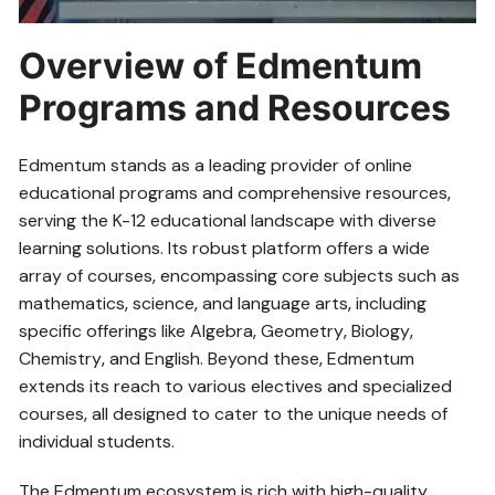
Overview of Edmentum
Programs and Resources
Edmentum stands as a leading provider of online
educational programs and comprehensive resources‚
serving the K-12 educational landscape with diverse
learning solutions. Its robust platform offers a wide
array of courses‚ encompassing core subjects such as
mathematics‚ science‚ and language arts‚ including
specific offerings like Algebra‚ Geometry‚ Biology‚
Chemistry‚ and English. Beyond these‚ Edmentum
extends its reach to various electives and specialized
courses‚ all designed to cater to the unique needs of
individual students.
The Edmentum ecosystem is rich with high-quality