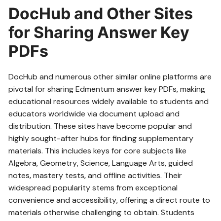
DocHub and Other Sites
for Sharing Answer Key
PDFs
DocHub and numerous other similar online platforms are
pivotal for sharing Edmentum answer key PDFs‚ making
educational resources widely available to students and
educators worldwide via document upload and
distribution. These sites have become popular and
highly sought-after hubs for finding supplementary
materials. This includes keys for core subjects like
Algebra‚ Geometry‚ Science‚ Language Arts‚ guided
notes‚ mastery tests‚ and offline activities. Their
widespread popularity stems from exceptional
convenience and accessibility‚ offering a direct route to
materials otherwise challenging to obtain. Students