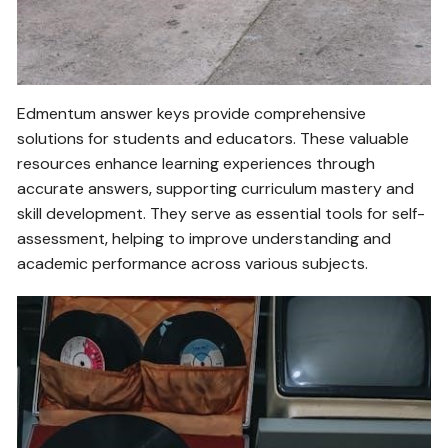
Edmentum answer keys provide comprehensive
solutions for students and educators. These valuable
resources enhance learning experiences through
accurate answers‚ supporting curriculum mastery and
skill development. They serve as essential tools for self-
assessment‚ helping to improve understanding and
academic performance across various subjects.