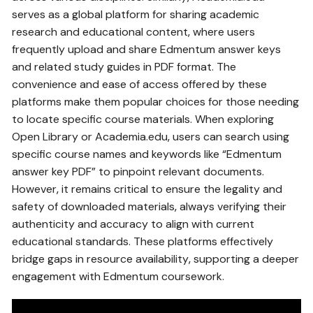
serves as a global platform for sharing academic
research and educational content‚ where users
frequently upload and share Edmentum answer keys
and related study guides in PDF format. The
convenience and ease of access offered by these
platforms make them popular choices for those needing
to locate specific course materials. When exploring
Open Library or Academia.edu‚ users can search using
specific course names and keywords like “Edmentum
answer key PDF” to pinpoint relevant documents.
However‚ it remains critical to ensure the legality and
safety of downloaded materials‚ always verifying their
authenticity and accuracy to align with current
educational standards. These platforms effectively
bridge gaps in resource availability‚ supporting a deeper
engagement with Edmentum coursework.