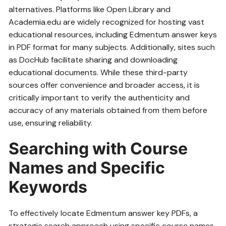
alternatives. Platforms like Open Library and
Academia.edu are widely recognized for hosting vast
educational resources‚ including Edmentum answer keys
in PDF format for many subjects. Additionally‚ sites such
as DocHub facilitate sharing and downloading
educational documents. While these third-party
sources offer convenience and broader access‚ it is
critically important to verify the authenticity and
accuracy of any materials obtained from them before
use‚ ensuring reliability.
Searching with Course
Names and Specific
Keywords
To effectively locate Edmentum answer key PDFs‚ a
strategic search approach using specific course names