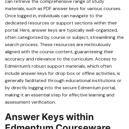
can retrieve the comprehensive range of study
materials‚ such as PDF answer keys for various courses.
Once logged in‚ individuals can navigate to the
dedicated resources or support sections within their
portal. Here‚ answer keys are typically well-organized‚
often categorized by course or subject‚ streamlining the
search process. These resources are meticulously
aligned with the course content‚ guaranteeing their
accuracy and relevance to the curriculum. Access to
Edmentum’s robust support materials‚ which often
include answer keys for drop box or offline activities‚ is
generally facilitated through educational institutions or
by directly logging into the secure Edmentum portal‚
making it an essential step for effective learning and
assessment verification.
Answer Keys within
Edmentum Courseware