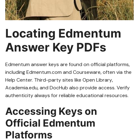
Locating Edmentum
Answer Key PDFs
Edmentum answer keys are found on official platforms‚
including Edmentum.com and Courseware‚ often via the
Help Center. Third-party sites like Open Library‚
Academia.edu‚ and DocHub also provide access. Verify
authenticity always for reliable educational resources.
Accessing Keys on
Official Edmentum
Platforms