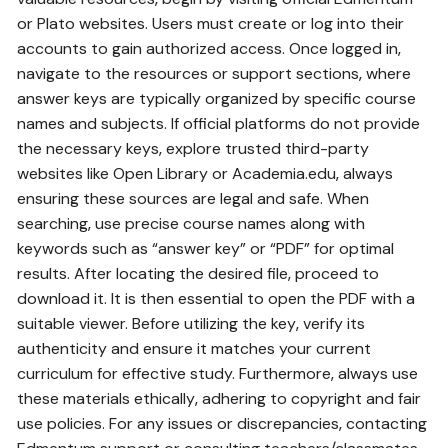
or Plato websites. Users must create or log into their
accounts to gain authorized access. Once logged in‚
navigate to the resources or support sections‚ where
answer keys are typically organized by specific course
names and subjects. If official platforms do not provide
the necessary keys‚ explore trusted third-party
websites like Open Library or Academia.edu‚ always
ensuring these sources are legal and safe. When
searching‚ use precise course names along with
keywords such as “answer key” or “PDF” for optimal
results. After locating the desired file‚ proceed to
download it. It is then essential to open the PDF with a
suitable viewer. Before utilizing the key‚ verify its
authenticity and ensure it matches your current
curriculum for effective study. Furthermore‚ always use
these materials ethically‚ adhering to copyright and fair
use policies. For any issues or discrepancies‚ contacting