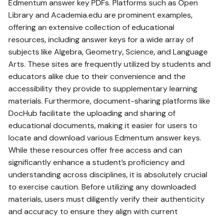
Edmentum answer key PDFs. Platforms such as Open
Library and Academia.edu are prominent examples‚
offering an extensive collection of educational
resources‚ including answer keys for a wide array of
subjects like Algebra‚ Geometry‚ Science‚ and Language
Arts. These sites are frequently utilized by students and
educators alike due to their convenience and the
accessibility they provide to supplementary learning
materials. Furthermore‚ document-sharing platforms like
DocHub facilitate the uploading and sharing of
educational documents‚ making it easier for users to
locate and download various Edmentum answer keys.
While these resources offer free access and can
significantly enhance a student’s proficiency and
understanding across disciplines‚ it is absolutely crucial
to exercise caution. Before utilizing any downloaded
materials‚ users must diligently verify their authenticity
and accuracy to ensure they align with current