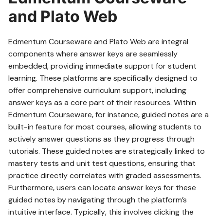
and Plato Web
Edmentum Courseware and Plato Web are integral
components where answer keys are seamlessly
embedded‚ providing immediate support for student
learning. These platforms are specifically designed to
offer comprehensive curriculum support‚ including
answer keys as a core part of their resources. Within
Edmentum Courseware‚ for instance‚ guided notes are a
built-in feature for most courses‚ allowing students to
actively answer questions as they progress through
tutorials. These guided notes are strategically linked to
mastery tests and unit test questions‚ ensuring that
practice directly correlates with graded assessments.
Furthermore‚ users can locate answer keys for these
guided notes by navigating through the platform’s
intuitive interface. Typically‚ this involves clicking the