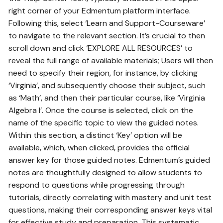
right corner of your Edmentum platform interface.
Following this‚ select ‘Learn and Support-Courseware’
to navigate to the relevant section. It’s crucial to then
scroll down and click ‘EXPLORE ALL RESOURCES’ to
reveal the full range of available materials; Users will then
need to specify their region‚ for instance‚ by clicking
‘Virginia’‚ and subsequently choose their subject‚ such
as ‘Math’‚ and then their particular course‚ like ‘Virginia
Algebra I’. Once the course is selected‚ click on the
name of the specific topic to view the guided notes.
Within this section‚ a distinct ‘Key’ option will be
available‚ which‚ when clicked‚ provides the official
answer key for those guided notes. Edmentum’s guided
notes are thoughtfully designed to allow students to
respond to questions while progressing through
tutorials‚ directly correlating with mastery and unit test
questions‚ making their corresponding answer keys vital
for effective study and preparation. This systematic