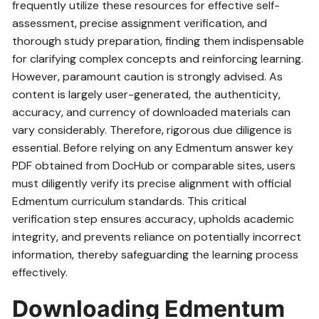
frequently utilize these resources for effective self-
assessment‚ precise assignment verification‚ and
thorough study preparation‚ finding them indispensable
for clarifying complex concepts and reinforcing learning.
However‚ paramount caution is strongly advised. As
content is largely user-generated‚ the authenticity‚
accuracy‚ and currency of downloaded materials can
vary considerably. Therefore‚ rigorous due diligence is
essential. Before relying on any Edmentum answer key
PDF obtained from DocHub or comparable sites‚ users
must diligently verify its precise alignment with official
Edmentum curriculum standards. This critical
verification step ensures accuracy‚ upholds academic
integrity‚ and prevents reliance on potentially incorrect
information‚ thereby safeguarding the learning process
effectively.
Downloading Edmentum