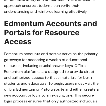
approach ensures students can verify their
understanding and reinforce learning effectively.
Edmentum Accounts and
Portals for Resource
Access
Edmentum accounts and portals serve as the primary
gateways for accessing a wealth of educational
resources‚ including crucial answer keys. Official
Edmentum platforms are designed to provide direct
and authorized access to these materials for both
students and educators. To begin‚ users must visit the
official Edmentum or Plato website and either create a
new account or log into an existing one. This secure
login process ensures that only authorized individuals