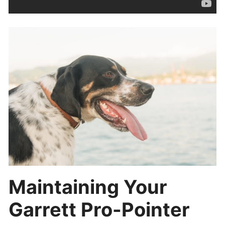
Maintaining Your
Garrett Pro-Pointer