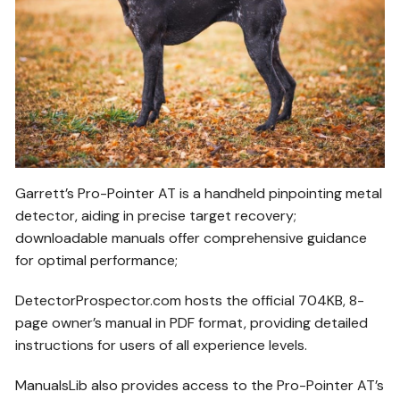
Garrett’s Pro-Pointer AT is a handheld pinpointing metal
detector, aiding in precise target recovery;
downloadable manuals offer comprehensive guidance
for optimal performance;
DetectorProspector.com hosts the official 704KB, 8-
page owner’s manual in PDF format, providing detailed
instructions for users of all experience levels.
ManualsLib also provides access to the Pro-Pointer AT’s