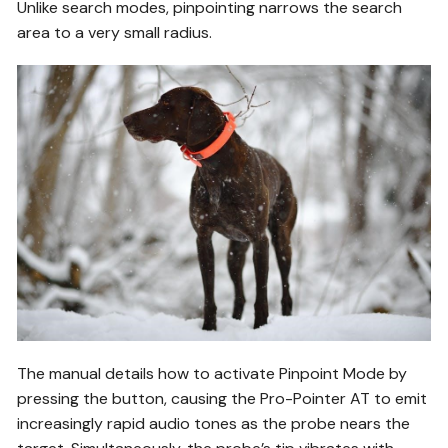
Unlike search modes, pinpointing narrows the search
area to a very small radius.
The manual details how to activate Pinpoint Mode by
pressing the button, causing the Pro-Pointer AT to emit
increasingly rapid audio tones as the probe nears the