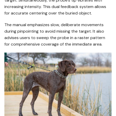
target. Simultaneously, the probe’s tip vibrates with
increasing intensity. This dual feedback system allows
for accurate centering over the buried object.
The manual emphasizes slow, deliberate movements
during pinpointing to avoid missing the target. It also
advises users to sweep the probe in a raster pattern
for comprehensive coverage of the immediate area.