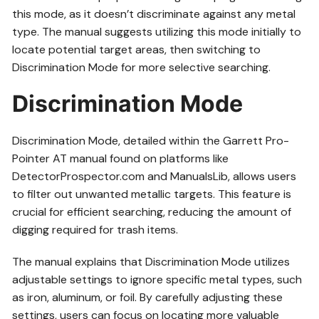
this mode, as it doesn’t discriminate against any metal
type. The manual suggests utilizing this mode initially to
locate potential target areas, then switching to
Discrimination Mode for more selective searching.
Discrimination Mode
Discrimination Mode, detailed within the Garrett Pro-
Pointer AT manual found on platforms like
DetectorProspector.com and ManualsLib, allows users
to filter out unwanted metallic targets. This feature is
crucial for efficient searching, reducing the amount of
digging required for trash items.
The manual explains that Discrimination Mode utilizes
adjustable settings to ignore specific metal types, such
as iron, aluminum, or foil. By carefully adjusting these
settings, users can focus on locating more valuable