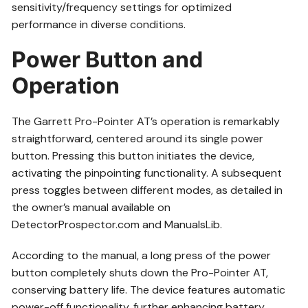
sensitivity/frequency settings for optimized
performance in diverse conditions.
Power Button and
Operation
The Garrett Pro-Pointer AT’s operation is remarkably
straightforward, centered around its single power
button. Pressing this button initiates the device,
activating the pinpointing functionality. A subsequent
press toggles between different modes, as detailed in
the owner’s manual available on
DetectorProspector.com and ManualsLib.
According to the manual, a long press of the power
button completely shuts down the Pro-Pointer AT,
conserving battery life. The device features automatic
power-off functionality, further enhancing battery