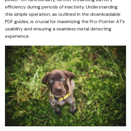
efficiency during periods of inactivity. Understanding
this simple operation, as outlined in the downloadable
PDF guides, is crucial for maximizing the Pro-Pointer AT’s
usability and ensuring a seamless metal detecting
experience.