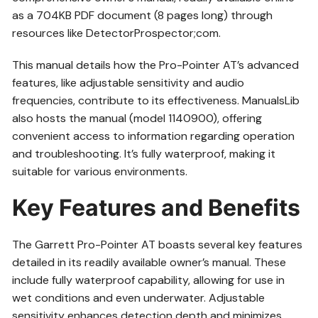
as a 704KB PDF document (8 pages long) through
resources like DetectorProspector;com.
This manual details how the Pro-Pointer AT’s advanced
features, like adjustable sensitivity and audio
frequencies, contribute to its effectiveness. ManualsLib
also hosts the manual (model 1140900), offering
convenient access to information regarding operation
and troubleshooting. It’s fully waterproof, making it
suitable for various environments.
Key Features and Benefits
The Garrett Pro-Pointer AT boasts several key features
detailed in its readily available owner’s manual. These
include fully waterproof capability, allowing for use in
wet conditions and even underwater. Adjustable
sensitivity enhances detection depth and minimizes