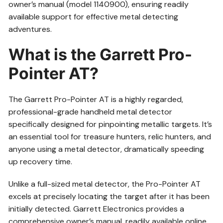
owner’s manual (model 1140900), ensuring readily
available support for effective metal detecting
adventures.
What is the Garrett Pro-
Pointer AT?
The Garrett Pro-Pointer AT is a highly regarded,
professional-grade handheld metal detector
specifically designed for pinpointing metallic targets. It’s
an essential tool for treasure hunters, relic hunters, and
anyone using a metal detector, dramatically speeding
up recovery time.
Unlike a full-sized metal detector, the Pro-Pointer AT
excels at precisely locating the target after it has been
initially detected. Garrett Electronics provides a
comprehensive owner’s manual, readily available online