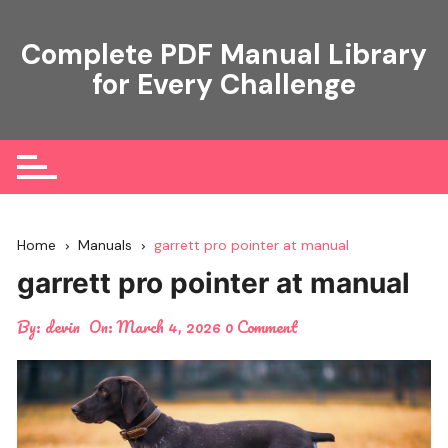
Skip
to
Complete PDF Manual Library
content
for Every Challenge
Home
Manuals
garrett pro pointer at manual
garrett pro pointer at manual
By:
devin
On:
March 4, 2026
0 Comment