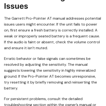
Issues
The Garrett Pro-Pointer AT manual addresses potential
issues users might encounter. If the unit fails to power
on, first ensure a fresh battery is correctly installed. A
weak or improperly seated battery is a frequent cause.
If the audio is faint or absent, check the volume control
and ensure it isn’t muted.
Erratic behavior or false signals can sometimes be
resolved by adjusting the sensitivity. The manual
suggests lowering the sensitivity in highly mineralized
ground. If the Pro-Pointer AT becomes unresponsive,
try resetting it by briefly removing and reinserting the
battery.
For persistent problems, consult the detailed
troubleshooting section within the owner’s manual or