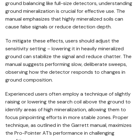
ground balancing like full-size detectors, understanding
ground mineralization is crucial for effective use. The
manual emphasizes that highly mineralized soils can
cause false signals or reduce detection depth.
To mitigate these effects, users should adjust the
sensitivity setting – lowering it in heavily mineralized
ground can stabilize the signal and reduce chatter. The
manual suggests performing slow, deliberate sweeps,
observing how the detector responds to changes in
ground composition.
Experienced users often employ a technique of slightly
raising or lowering the search coil above the ground to
identify areas of high mineralization, allowing them to
focus pinpointing efforts in more stable zones. Proper
technique, as outlined in the Garrett manual, maximizes
the Pro-Pointer AT’s performance in challenging