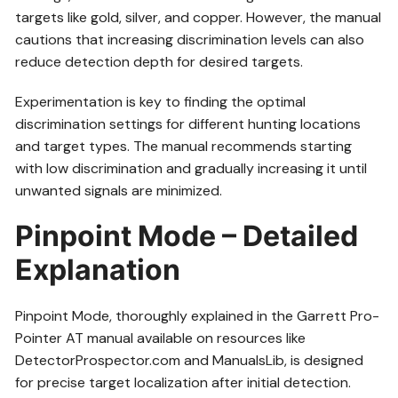
targets like gold, silver, and copper. However, the manual
cautions that increasing discrimination levels can also
reduce detection depth for desired targets.
Experimentation is key to finding the optimal
discrimination settings for different hunting locations
and target types. The manual recommends starting
with low discrimination and gradually increasing it until
unwanted signals are minimized.
Pinpoint Mode – Detailed
Explanation
Pinpoint Mode, thoroughly explained in the Garrett Pro-
Pointer AT manual available on resources like
DetectorProspector.com and ManualsLib, is designed
for precise target localization after initial detection.