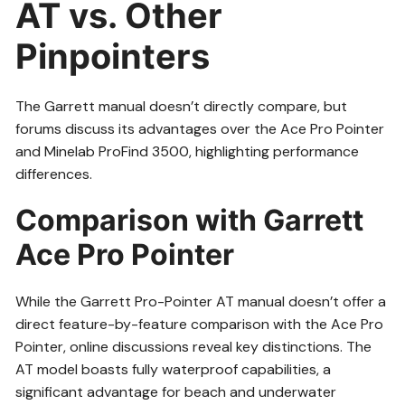
AT vs. Other
Pinpointers
The Garrett manual doesn’t directly compare, but
forums discuss its advantages over the Ace Pro Pointer
and Minelab ProFind 3500, highlighting performance
differences.
Comparison with Garrett
Ace Pro Pointer
While the Garrett Pro-Pointer AT manual doesn’t offer a
direct feature-by-feature comparison with the Ace Pro
Pointer, online discussions reveal key distinctions. The
AT model boasts fully waterproof capabilities, a
significant advantage for beach and underwater