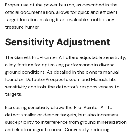
Proper use of the power button, as described in the
official documentation, allows for quick and efficient
target location, making it an invaluable tool for any
treasure hunter.
Sensitivity Adjustment
The Garrett Pro-Pointer AT offers adjustable sensitivity,
a key feature for optimizing performance in diverse
ground conditions. As detailed in the owner’s manual
found on DetectorProspector.com and ManualsLib,
sensitivity controls the detector’s responsiveness to
targets.
Increasing sensitivity allows the Pro-Pointer AT to
detect smaller or deeper targets, but also increases
susceptibility to interference from ground mineralization
and electromagnetic noise. Conversely, reducing