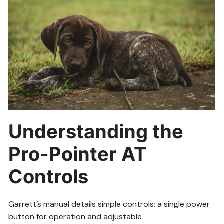
Understanding the
Pro-Pointer AT
Controls
Garrett’s manual details simple controls: a single power
button for operation and adjustable