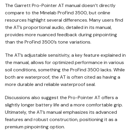
The Garrett Pro-Pointer AT manual doesn’t directly
compare to the Minelab ProFind 3500, but online
resources highlight several differences. Many users find
the AT’s proportional audio, detailed in its manual,
provides more nuanced feedback during pinpointing
than the ProFind 3500’s tone variations.
The AT’s adjustable sensitivity, a key feature explained in
the manual, allows for optimized performance in various
soil conditions, something the ProFind 3500 lacks. While
both are waterproof, the AT is often cited as having a
more durable and reliable waterproof seal.
Discussions also suggest the Pro-Pointer AT offers a
slightly longer battery life and a more comfortable grip.
Ultimately, the AT’s manual emphasizes its advanced
features and robust construction, positioning it as a
premium pinpointing option.