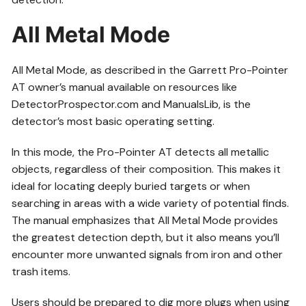
All Metal Mode
All Metal Mode, as described in the Garrett Pro-Pointer
AT owner’s manual available on resources like
DetectorProspector.com and ManualsLib, is the
detector’s most basic operating setting.
In this mode, the Pro-Pointer AT detects all metallic
objects, regardless of their composition. This makes it
ideal for locating deeply buried targets or when
searching in areas with a wide variety of potential finds.
The manual emphasizes that All Metal Mode provides
the greatest detection depth, but it also means you’ll
encounter more unwanted signals from iron and other
trash items.
Users should be prepared to dig more plugs when using