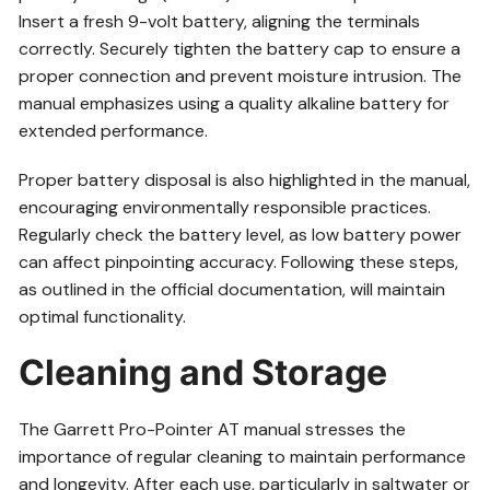
Insert a fresh 9-volt battery, aligning the terminals
correctly. Securely tighten the battery cap to ensure a
proper connection and prevent moisture intrusion. The
manual emphasizes using a quality alkaline battery for
extended performance.
Proper battery disposal is also highlighted in the manual,
encouraging environmentally responsible practices.
Regularly check the battery level, as low battery power
can affect pinpointing accuracy. Following these steps,
as outlined in the official documentation, will maintain
optimal functionality.
Cleaning and Storage
The Garrett Pro-Pointer AT manual stresses the
importance of regular cleaning to maintain performance
and longevity. After each use, particularly in saltwater or