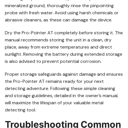
mineralized ground, thoroughly rinse the pinpointing
probe with fresh water. Avoid using harsh chemicals or
abrasive cleaners, as these can damage the device.
Dry the Pro-Pointer AT completely before storing it. The
manual recommends storing the unit in a clean, dry
place, away from extreme temperatures and direct
sunlight. Removing the battery during extended storage
is also advised to prevent potential corrosion.
Proper storage safeguards against damage and ensures
the Pro-Pointer AT remains ready for your next
detecting adventure. Following these simple cleaning
and storage guidelines, detailed in the owner’s manual,
will maximize the lifespan of your valuable metal
detecting tool.
Troubleshooting Common