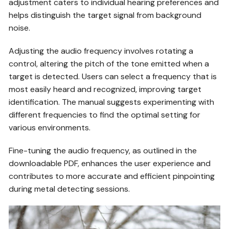
adjustment caters to individual hearing preferences and
helps distinguish the target signal from background
noise.
Adjusting the audio frequency involves rotating a
control, altering the pitch of the tone emitted when a
target is detected. Users can select a frequency that is
most easily heard and recognized, improving target
identification. The manual suggests experimenting with
different frequencies to find the optimal setting for
various environments.
Fine-tuning the audio frequency, as outlined in the
downloadable PDF, enhances the user experience and
contributes to more accurate and efficient pinpointing
during metal detecting sessions.