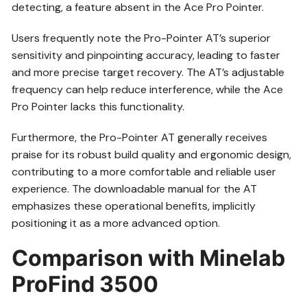
detecting, a feature absent in the Ace Pro Pointer.
Users frequently note the Pro-Pointer AT’s superior
sensitivity and pinpointing accuracy, leading to faster
and more precise target recovery. The AT’s adjustable
frequency can help reduce interference, while the Ace
Pro Pointer lacks this functionality.
Furthermore, the Pro-Pointer AT generally receives
praise for its robust build quality and ergonomic design,
contributing to a more comfortable and reliable user
experience. The downloadable manual for the AT
emphasizes these operational benefits, implicitly
positioning it as a more advanced option.
Comparison with Minelab
ProFind 3500