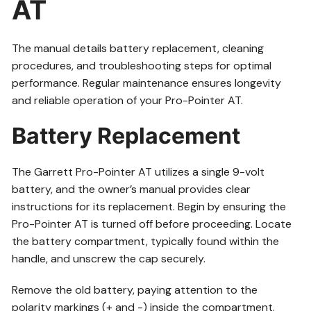
AT
The manual details battery replacement, cleaning
procedures, and troubleshooting steps for optimal
performance. Regular maintenance ensures longevity
and reliable operation of your Pro-Pointer AT.
Battery Replacement
The Garrett Pro-Pointer AT utilizes a single 9-volt
battery, and the owner’s manual provides clear
instructions for its replacement. Begin by ensuring the
Pro-Pointer AT is turned off before proceeding. Locate
the battery compartment, typically found within the
handle, and unscrew the cap securely.
Remove the old battery, paying attention to the
polarity markings (+ and -) inside the compartment.