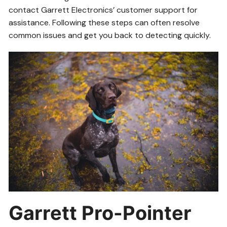
contact Garrett Electronics’ customer support for
assistance. Following these steps can often resolve
common issues and get you back to detecting quickly.
Garrett Pro-Pointer