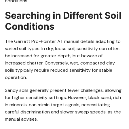
conditions.
Searching in Different Soil
Conditions
The Garrett Pro-Pointer AT manual details adapting to
varied soil types. In dry, loose soil, sensitivity can often
be increased for greater depth, but beware of
increased chatter. Conversely, wet, compacted clay
soils typically require reduced sensitivity for stable
operation.
Sandy soils generally present fewer challenges, allowing
for higher sensitivity settings. However, black sand, rich
in minerals, can mimic target signals, necessitating
careful discrimination and slower sweep speeds, as the
manual advises.