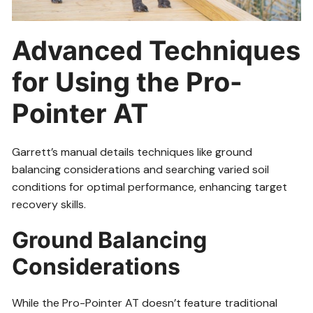
Advanced Techniques
for Using the Pro-
Pointer AT
Garrett’s manual details techniques like ground
balancing considerations and searching varied soil
conditions for optimal performance, enhancing target
recovery skills.
Ground Balancing
Considerations
While the Pro-Pointer AT doesn’t feature traditional