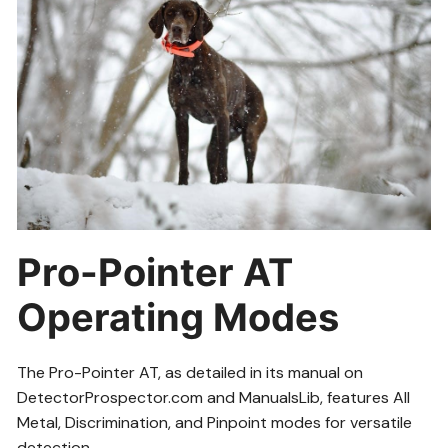
Pro-Pointer AT
Operating Modes
The Pro-Pointer AT, as detailed in its manual on
DetectorProspector.com and ManualsLib, features All
Metal, Discrimination, and Pinpoint modes for versatile
detection.