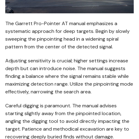
The Garrett Pro-Pointer AT manual emphasizes a
systematic approach for deep targets. Begin by slowly
sweeping the pinpointing head in a widening spiral
pattern from the center of the detected signal.
Adjusting sensitivity is crucial; higher settings increase
depth but can introduce noise. The manual suggests
finding a balance where the signal remains stable while
maximizing detection range. Utilize the pinpointing mode
effectively, narrowing the search area.
Careful digging is paramount. The manual advises
starting slightly away from the pinpointed location,
angling the digging tool to avoid directly impacting the
target. Patience and methodical excavation are key to
recovering deeply buried finds without damage.