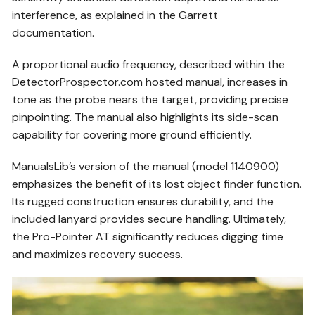
interference, as explained in the Garrett
documentation.
A proportional audio frequency, described within the
DetectorProspector.com hosted manual, increases in
tone as the probe nears the target, providing precise
pinpointing. The manual also highlights its side-scan
capability for covering more ground efficiently.
ManualsLib’s version of the manual (model 1140900)
emphasizes the benefit of its lost object finder function.
Its rugged construction ensures durability, and the
included lanyard provides secure handling. Ultimately,
the Pro-Pointer AT significantly reduces digging time
and maximizes recovery success.