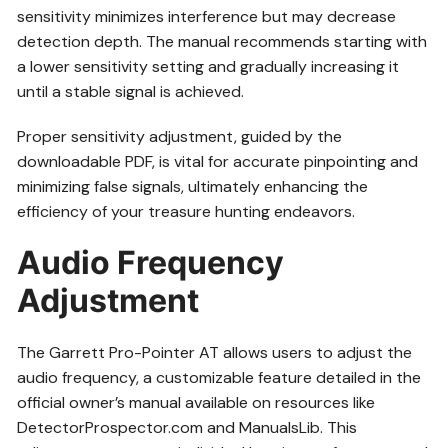
sensitivity minimizes interference but may decrease
detection depth. The manual recommends starting with
a lower sensitivity setting and gradually increasing it
until a stable signal is achieved.
Proper sensitivity adjustment, guided by the
downloadable PDF, is vital for accurate pinpointing and
minimizing false signals, ultimately enhancing the
efficiency of your treasure hunting endeavors.
Audio Frequency
Adjustment
The Garrett Pro-Pointer AT allows users to adjust the
audio frequency, a customizable feature detailed in the
official owner’s manual available on resources like
DetectorProspector.com and ManualsLib. This