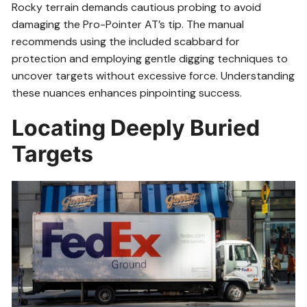
Rocky terrain demands cautious probing to avoid
damaging the Pro-Pointer AT’s tip. The manual
recommends using the included scabbard for
protection and employing gentle digging techniques to
uncover targets without excessive force. Understanding
these nuances enhances pinpointing success.
Locating Deeply Buried
Targets