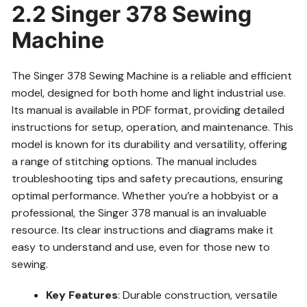
2.2 Singer 378 Sewing
Machine
The Singer 378 Sewing Machine is a reliable and efficient
model, designed for both home and light industrial use.
Its manual is available in PDF format, providing detailed
instructions for setup, operation, and maintenance. This
model is known for its durability and versatility, offering
a range of stitching options. The manual includes
troubleshooting tips and safety precautions, ensuring
optimal performance. Whether you’re a hobbyist or a
professional, the Singer 378 manual is an invaluable
resource. Its clear instructions and diagrams make it
easy to understand and use, even for those new to
sewing.
Key Features
: Durable construction, versatile