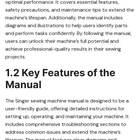
optimal performance. It covers essential features,
safety precautions, and maintenance tips to extend the
machine’s lifespan. Additionally, the manual includes
diagrams and illustrations to help users identify parts
and perform tasks confidently. By following the manual,
users can unlock their machine’s full potential and
achieve professional-quality results in their sewing
projects.
1.2 Key Features of the
Manual
The Singer sewing machine manual is designed to be a
user-friendly guide, offering detailed instructions for
setting up, operating, and maintaining your machine. It
includes comprehensive troubleshooting sections to
address common issues and extend the machine’s
lifespan. The manual features clear diagrams and