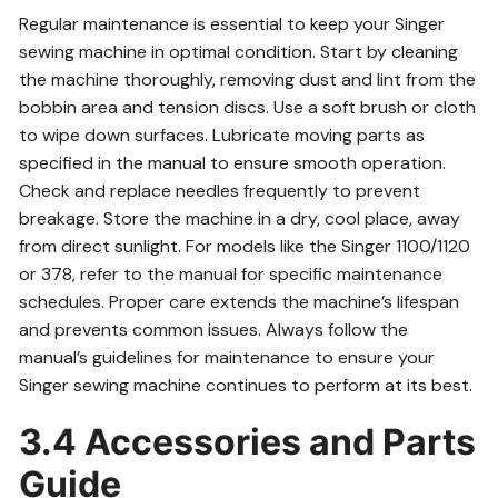
Regular maintenance is essential to keep your Singer
sewing machine in optimal condition. Start by cleaning
the machine thoroughly, removing dust and lint from the
bobbin area and tension discs. Use a soft brush or cloth
to wipe down surfaces. Lubricate moving parts as
specified in the manual to ensure smooth operation.
Check and replace needles frequently to prevent
breakage. Store the machine in a dry, cool place, away
from direct sunlight. For models like the Singer 1100/1120
or 378, refer to the manual for specific maintenance
schedules. Proper care extends the machine’s lifespan
and prevents common issues. Always follow the
manual’s guidelines for maintenance to ensure your
Singer sewing machine continues to perform at its best.
3.4 Accessories and Parts
Guide