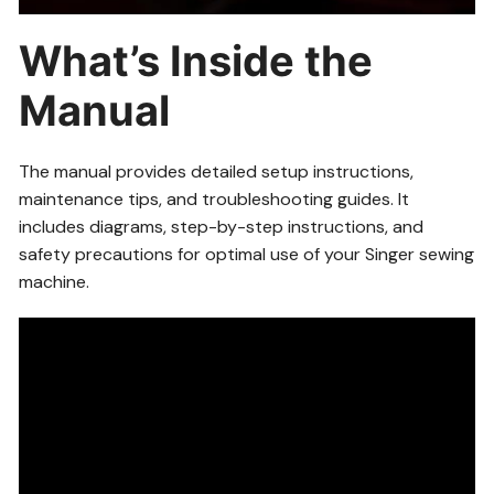
What’s Inside the
Manual
The manual provides detailed setup instructions,
maintenance tips, and troubleshooting guides. It
includes diagrams, step-by-step instructions, and
safety precautions for optimal use of your Singer sewing
machine.