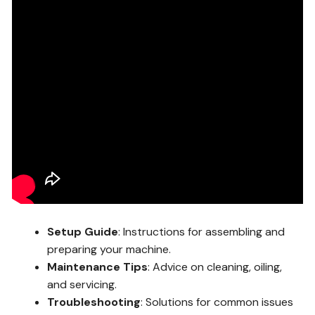
Setup Guide
: Instructions for assembling and
preparing your machine.
Maintenance Tips
: Advice on cleaning, oiling,
and servicing.
Troubleshooting
: Solutions for common issues