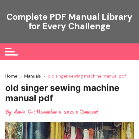
Skip
to
Complete PDF Manual Library
content
for Every Challenge
Home
Manuals
old singer sewing machine manual pdf
old singer sewing machine
manual pdf
By:
devin
On:
November 6, 2025
0 Comment