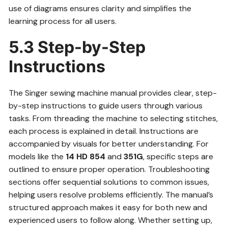
use of diagrams ensures clarity and simplifies the
learning process for all users.
5.3 Step-by-Step
Instructions
The Singer sewing machine manual provides clear, step-
by-step instructions to guide users through various
tasks. From threading the machine to selecting stitches,
each process is explained in detail. Instructions are
accompanied by visuals for better understanding. For
models like the
14 HD 854
and
351G
, specific steps are
outlined to ensure proper operation. Troubleshooting
sections offer sequential solutions to common issues,
helping users resolve problems efficiently. The manual’s
structured approach makes it easy for both new and
experienced users to follow along. Whether setting up,