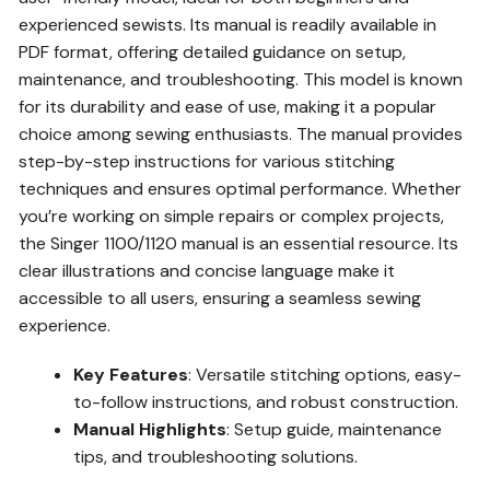
experienced sewists. Its manual is readily available in
PDF format, offering detailed guidance on setup,
maintenance, and troubleshooting. This model is known
for its durability and ease of use, making it a popular
choice among sewing enthusiasts. The manual provides
step-by-step instructions for various stitching
techniques and ensures optimal performance. Whether
you’re working on simple repairs or complex projects,
the Singer 1100/1120 manual is an essential resource. Its
clear illustrations and concise language make it
accessible to all users, ensuring a seamless sewing
experience.
Key Features
: Versatile stitching options, easy-
to-follow instructions, and robust construction.
Manual Highlights
: Setup guide, maintenance
tips, and troubleshooting solutions.