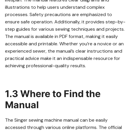
illustrations to help users understand complex
processes. Safety precautions are emphasized to
ensure safe operation. Additionally, it provides step-by-
step guides for various sewing techniques and projects.
The manual is available in PDF format, making it easily
accessible and printable. Whether you’re a novice or an
experienced sewer, the manual’s clear instructions and
practical advice make it an indispensable resource for
achieving professional-quality results.
1.3 Where to Find the
Manual
The Singer sewing machine manual can be easily
accessed through various online platforms. The official