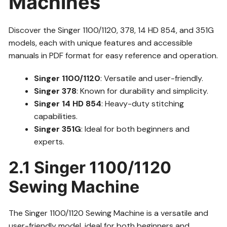
Machines
Discover the Singer 1100/1120, 378, 14 HD 854, and 351G
models, each with unique features and accessible
manuals in PDF format for easy reference and operation.
Singer 1100/1120
: Versatile and user-friendly.
Singer 378
: Known for durability and simplicity.
Singer 14 HD 854
: Heavy-duty stitching
capabilities.
Singer 351G
: Ideal for both beginners and
experts.
2.1 Singer 1100/1120
Sewing Machine
The Singer 1100/1120 Sewing Machine is a versatile and
user-friendly model, ideal for both beginners and