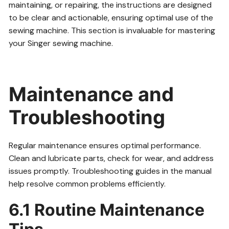
maintaining, or repairing, the instructions are designed
to be clear and actionable, ensuring optimal use of the
sewing machine. This section is invaluable for mastering
your Singer sewing machine.
Maintenance and
Troubleshooting
Regular maintenance ensures optimal performance.
Clean and lubricate parts, check for wear, and address
issues promptly. Troubleshooting guides in the manual
help resolve common problems efficiently.
6.1 Routine Maintenance