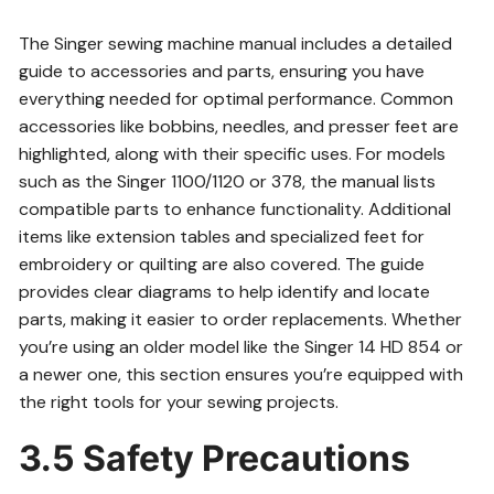
The Singer sewing machine manual includes a detailed
guide to accessories and parts, ensuring you have
everything needed for optimal performance. Common
accessories like bobbins, needles, and presser feet are
highlighted, along with their specific uses. For models
such as the Singer 1100/1120 or 378, the manual lists
compatible parts to enhance functionality. Additional
items like extension tables and specialized feet for
embroidery or quilting are also covered. The guide
provides clear diagrams to help identify and locate
parts, making it easier to order replacements. Whether
you’re using an older model like the Singer 14 HD 854 or
a newer one, this section ensures you’re equipped with
the right tools for your sewing projects.
3.5 Safety Precautions