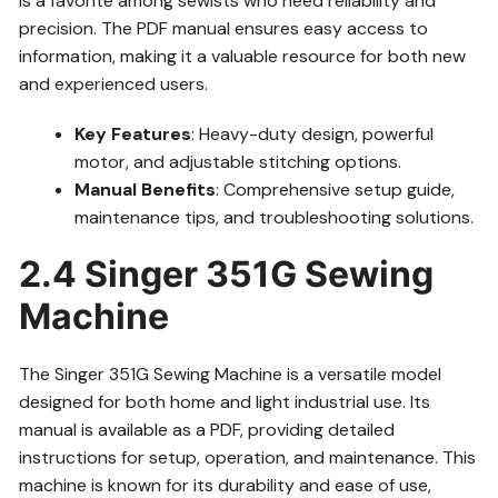
is a favorite among sewists who need reliability and
precision. The PDF manual ensures easy access to
information, making it a valuable resource for both new
and experienced users.
Key Features
: Heavy-duty design, powerful
motor, and adjustable stitching options.
Manual Benefits
: Comprehensive setup guide,
maintenance tips, and troubleshooting solutions.
2.4 Singer 351G Sewing
Machine
The Singer 351G Sewing Machine is a versatile model
designed for both home and light industrial use. Its
manual is available as a PDF, providing detailed
instructions for setup, operation, and maintenance. This
machine is known for its durability and ease of use,