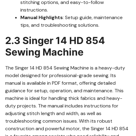
stitching options, and easy-to-follow
instructions.
Manual Highlights
: Setup guide, maintenance
tips, and troubleshooting solutions.
2.3 Singer 14 HD 854
Sewing Machine
The Singer 14 HD 854 Sewing Machine is a heavy-duty
model designed for professional-grade sewing. Its
manual is available in PDF format, offering detailed
guidance for setup, operation, and maintenance. This
machine is ideal for handling thick fabrics and heavy-
duty projects. The manual includes instructions for
adjusting stitch length and width, as well as
troubleshooting common issues. With its robust
construction and powerful motor, the Singer 14 HD 854