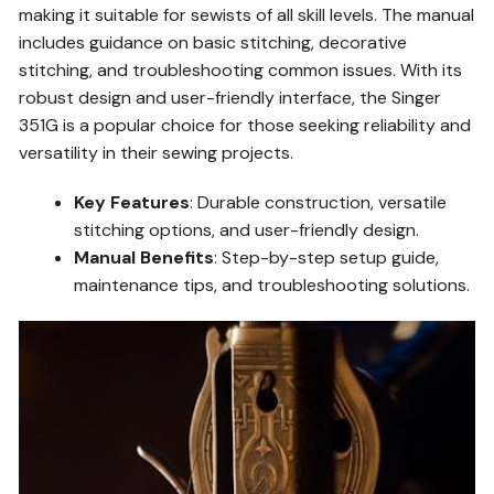
making it suitable for sewists of all skill levels. The manual
includes guidance on basic stitching, decorative
stitching, and troubleshooting common issues. With its
robust design and user-friendly interface, the Singer
351G is a popular choice for those seeking reliability and
versatility in their sewing projects.
Key Features
: Durable construction, versatile
stitching options, and user-friendly design.
Manual Benefits
: Step-by-step setup guide,
maintenance tips, and troubleshooting solutions.