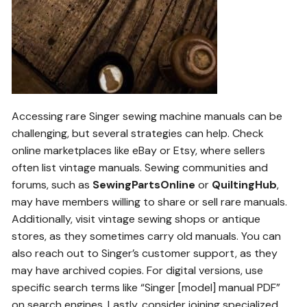
Accessing rare Singer sewing machine manuals can be
challenging, but several strategies can help. Check
online marketplaces like eBay or Etsy, where sellers
often list vintage manuals. Sewing communities and
forums, such as
SewingPartsOnline
or
QuiltingHub
,
may have members willing to share or sell rare manuals.
Additionally, visit vintage sewing shops or antique
stores, as they sometimes carry old manuals. You can
also reach out to Singer’s customer support, as they
may have archived copies. For digital versions, use
specific search terms like “Singer [model] manual PDF”
on search engines. Lastly, consider joining specialized