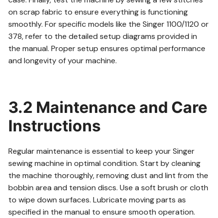
on scrap fabric to ensure everything is functioning
smoothly. For specific models like the Singer 1100/1120 or
378, refer to the detailed setup diagrams provided in
the manual. Proper setup ensures optimal performance
and longevity of your machine.
3.2 Maintenance and Care
Instructions
Regular maintenance is essential to keep your Singer
sewing machine in optimal condition. Start by cleaning
the machine thoroughly, removing dust and lint from the
bobbin area and tension discs. Use a soft brush or cloth
to wipe down surfaces. Lubricate moving parts as
specified in the manual to ensure smooth operation.