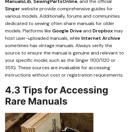
ManualsLib
,
SewingPartsOnline
, and the official
Singer
website provide comprehensive guides for
various models. Additionally, forums and communities
dedicated to sewing often share manuals for older
models. Platforms like
Google Drive
and
Dropbox
may
host user-uploaded manuals, while
Internet Archive
sometimes has vintage manuals. Always verify the
source to ensure the manual is genuine and relevant to
your specific model, such as the Singer 1100/1120 or
351G. These sources are invaluable for accessing
instructions without cost or registration requirements.
4.3 Tips for Accessing
Rare Manuals