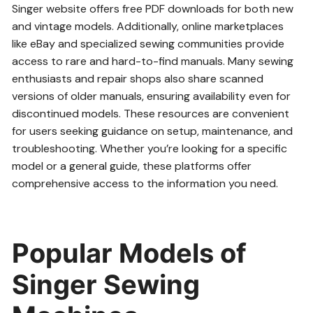
Singer website offers free PDF downloads for both new
and vintage models. Additionally, online marketplaces
like eBay and specialized sewing communities provide
access to rare and hard-to-find manuals. Many sewing
enthusiasts and repair shops also share scanned
versions of older manuals, ensuring availability even for
discontinued models. These resources are convenient
for users seeking guidance on setup, maintenance, and
troubleshooting. Whether you’re looking for a specific
model or a general guide, these platforms offer
comprehensive access to the information you need.
Popular Models of
Singer Sewing