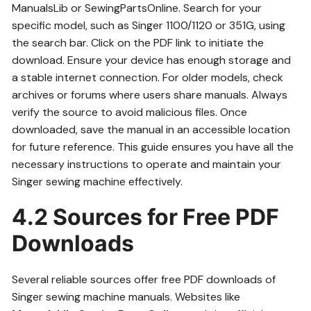
ManualsLib or SewingPartsOnline. Search for your
specific model, such as Singer 1100/1120 or 351G, using
the search bar. Click on the PDF link to initiate the
download. Ensure your device has enough storage and
a stable internet connection. For older models, check
archives or forums where users share manuals. Always
verify the source to avoid malicious files. Once
downloaded, save the manual in an accessible location
for future reference. This guide ensures you have all the
necessary instructions to operate and maintain your
Singer sewing machine effectively.
4.2 Sources for Free PDF
Downloads
Several reliable sources offer free PDF downloads of
Singer sewing machine manuals. Websites like