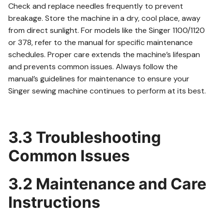
Check and replace needles frequently to prevent
breakage. Store the machine in a dry, cool place, away
from direct sunlight. For models like the Singer 1100/1120
or 378, refer to the manual for specific maintenance
schedules. Proper care extends the machine’s lifespan
and prevents common issues. Always follow the
manual’s guidelines for maintenance to ensure your
Singer sewing machine continues to perform at its best.
3.3 Troubleshooting
Common Issues
3.2 Maintenance and Care
Instructions