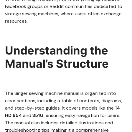
Facebook groups or Reddit communities dedicated to
vintage sewing machines, where users often exchange
resources.
Understanding the
Manual’s Structure
The Singer sewing machine manual is organized into
clear sections, including a table of contents, diagrams,
and step-by-step guides. It covers models like the
14
HD 854
and
351G
, ensuring easy navigation for users.
The manual also includes detailed illustrations and
troubleshooting tips, making it a comprehensive