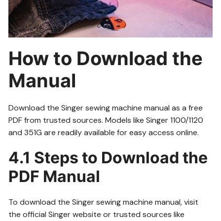
How to Download the
Manual
Download the Singer sewing machine manual as a free
PDF from trusted sources. Models like Singer 1100/1120
and 351G are readily available for easy access online.
4.1 Steps to Download the
PDF Manual
To download the Singer sewing machine manual, visit
the official Singer website or trusted sources like