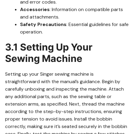
and error codes.
Accessories
: Information on compatible parts
and attachments.
Safety Precautions
: Essential guidelines for safe
operation.
3.1 Setting Up Your
Sewing Machine
Setting up your Singer sewing machine is
straightforward with the manual’s guidance. Begin by
carefully unboxing and inspecting the machine. Attach
any additional parts, such as the sewing table or
extension arms, as specified. Next, thread the machine
according to the step-by-step instructions, ensuring
proper tension to avoid issues. Install the bobbin
correctly, making sure it’s seated securely in the bobbin
case. Finally, test the machine by sewing a few stitches