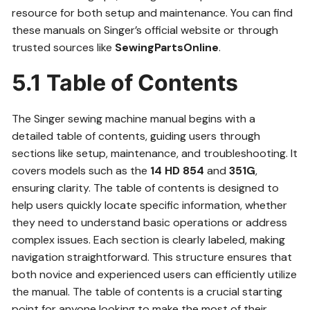
resource for both setup and maintenance. You can find
these manuals on Singer’s official website or through
trusted sources like
SewingPartsOnline
.
5.1 Table of Contents
The Singer sewing machine manual begins with a
detailed table of contents, guiding users through
sections like setup, maintenance, and troubleshooting. It
covers models such as the
14 HD 854
and
351G
,
ensuring clarity. The table of contents is designed to
help users quickly locate specific information, whether
they need to understand basic operations or address
complex issues. Each section is clearly labeled, making
navigation straightforward. This structure ensures that
both novice and experienced users can efficiently utilize
the manual. The table of contents is a crucial starting
point for anyone looking to make the most of their