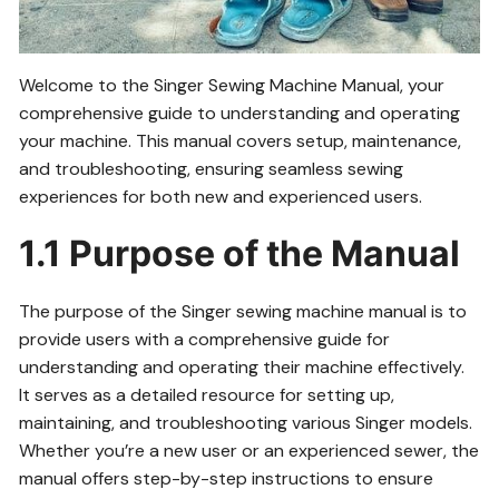
Welcome to the Singer Sewing Machine Manual, your
comprehensive guide to understanding and operating
your machine. This manual covers setup, maintenance,
and troubleshooting, ensuring seamless sewing
experiences for both new and experienced users.
1.1 Purpose of the Manual
The purpose of the Singer sewing machine manual is to
provide users with a comprehensive guide for
understanding and operating their machine effectively.
It serves as a detailed resource for setting up,
maintaining, and troubleshooting various Singer models.
Whether you’re a new user or an experienced sewer, the
manual offers step-by-step instructions to ensure