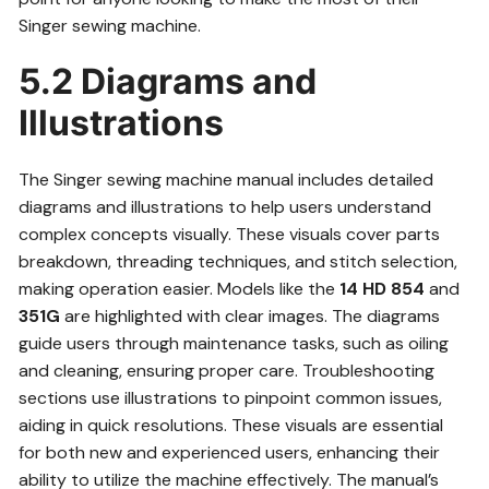
Singer sewing machine.
5.2 Diagrams and
Illustrations
The Singer sewing machine manual includes detailed
diagrams and illustrations to help users understand
complex concepts visually. These visuals cover parts
breakdown, threading techniques, and stitch selection,
making operation easier. Models like the
14 HD 854
and
351G
are highlighted with clear images. The diagrams
guide users through maintenance tasks, such as oiling
and cleaning, ensuring proper care. Troubleshooting
sections use illustrations to pinpoint common issues,
aiding in quick resolutions. These visuals are essential
for both new and experienced users, enhancing their
ability to utilize the machine effectively. The manual’s