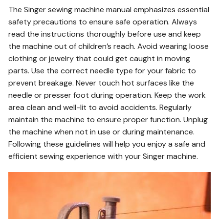
The Singer sewing machine manual emphasizes essential
safety precautions to ensure safe operation. Always
read the instructions thoroughly before use and keep
the machine out of children’s reach. Avoid wearing loose
clothing or jewelry that could get caught in moving
parts. Use the correct needle type for your fabric to
prevent breakage. Never touch hot surfaces like the
needle or presser foot during operation. Keep the work
area clean and well-lit to avoid accidents. Regularly
maintain the machine to ensure proper function. Unplug
the machine when not in use or during maintenance.
Following these guidelines will help you enjoy a safe and
efficient sewing experience with your Singer machine.